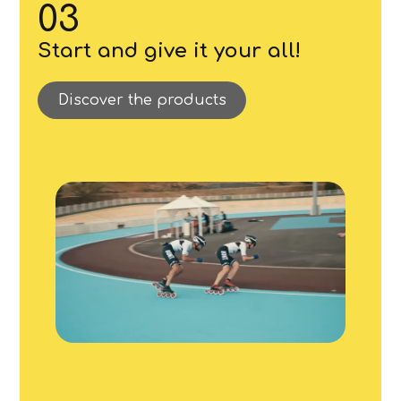
03
Start and give it your all!
Discover the products