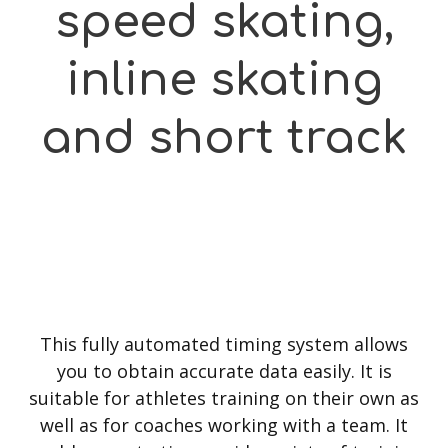
speed skating,
inline skating
and short track
This fully automated timing system allows
you to obtain accurate data easily. It is
suitable for athletes training on their own as
well as for coaches working with a team. It