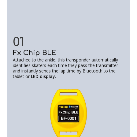
01
Fx Chip BLE
Attached to the ankle, this transponder automatically
identifies skaters each time they pass the transmitter
and instantly sends the lap time by Bluetooth to the
tablet or
LED display
.