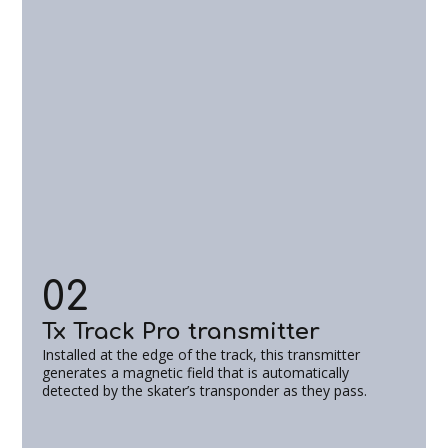
02
Tx Track Pro transmitter
Installed at the edge of the track, this transmitter
generates a magnetic field that is automatically
detected by the skater’s transponder as they pass.