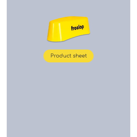
Product sheet