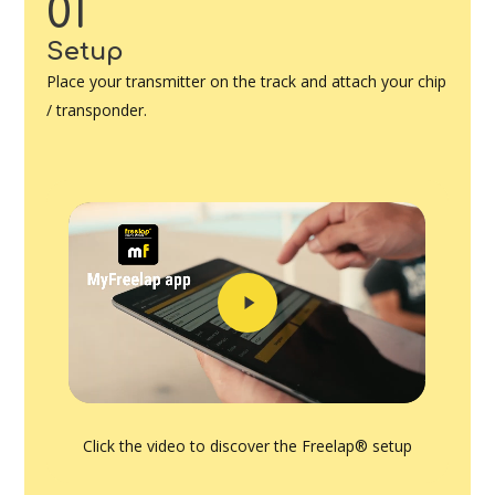
01
Setup
Place your transmitter on the track and attach your chip
/ transponder.
Play
Video
Click the video to discover the Freelap® setup