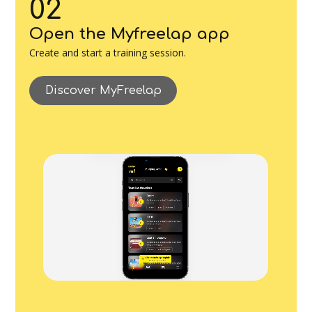
02
Open the Myfreelap app
Create and start a training session.
Discover MyFreelap