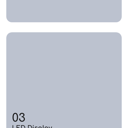
03
LED Display