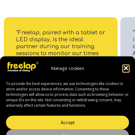
“Freelap, paired with a tablet or
LED display, is the ideal
i
partner during our training
sessions to monitor our times
to the hundredth of a second
on every lap.”
Manage cookies
To provide the best experiences, we use technologies like cookies to
store and/or access device information. Consenting to these
technologies will allow us to process data such as browsing behavior or
unique IDs on this site. Not consenting or withdrawing consent, may
adversely affect certain features and functions.
Accept