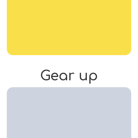
Gear
up