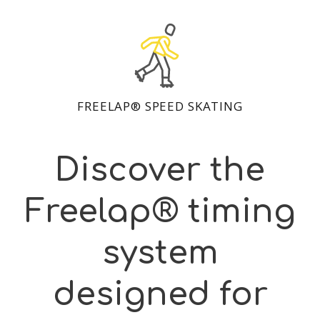
FREELAP® SPEED SKATING
Discover the
Freelap® timing
system
designed for