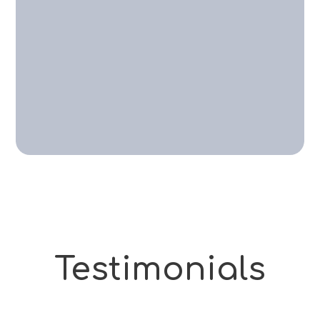
Testimonials