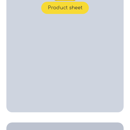
Product sheet