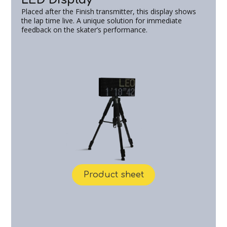
Placed after the Finish transmitter, this display shows
the lap time live. A unique solution for immediate
feedback on the skater’s performance.
Product sheet