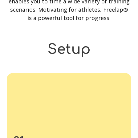
enables you to time a wide variety of training
scenarios. Motivating for athletes, Freelap®
is a powerful tool for progress.
Setup