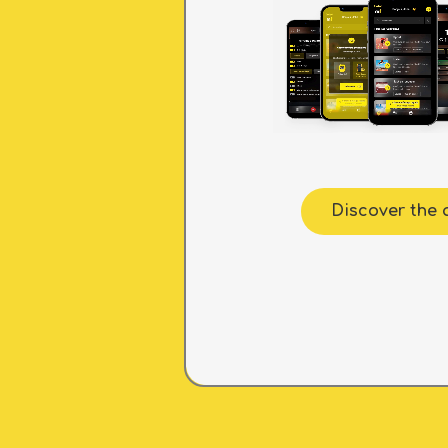
Discover the