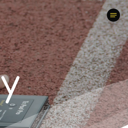
Menu
t
y