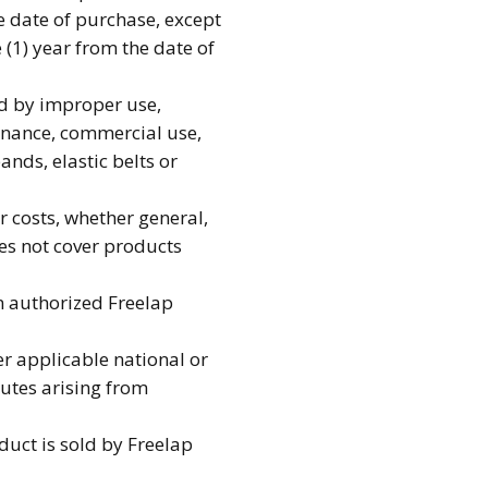
e date of purchase, except
 (1) year from the date of
d by improper use,
tenance, commercial use,
ands, elastic belts or
r costs, whether general,
es not cover products
an authorized Freelap
r applicable national or
putes arising from
duct is sold by Freelap