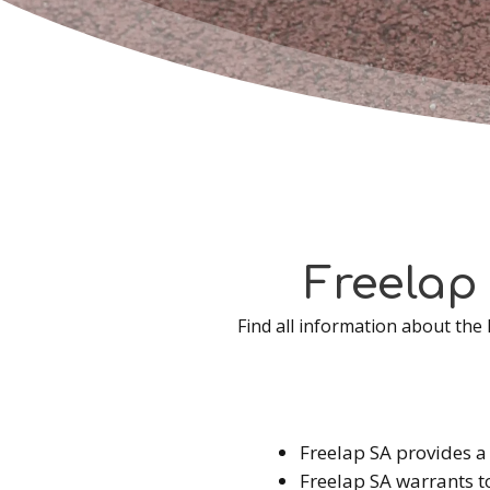
Freelap
Find all information about the
Freelap SA provides a 
Freelap SA warrants t