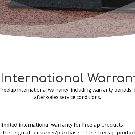
International
Warran
 Freelap international warranty, including warranty periods, 
after-sales service conditions.
limited international warranty for Freelap products.
o the original consumer/purchaser of the Freelap product 