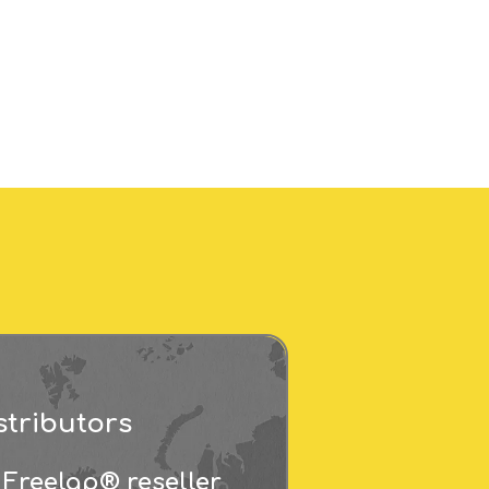
stributors
 Freelap® reseller