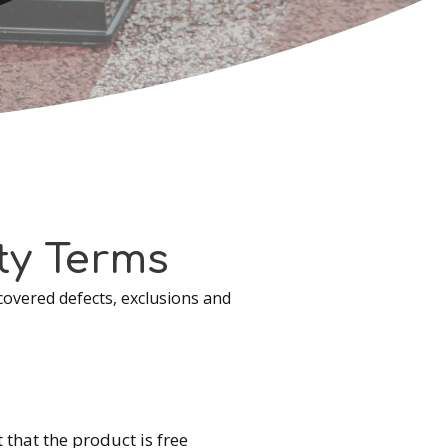
ty
Terms
covered defects, exclusions and
that the product is free