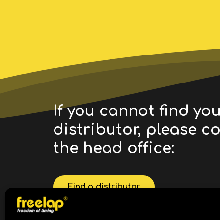
If you cannot find yo
distributor, please c
the head office:
Find a distributor