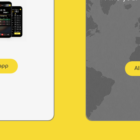
 app
Al