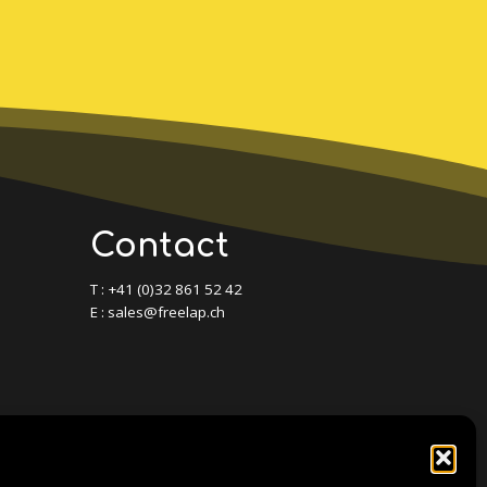
Contact
T : +41 (0)32 861 52 42
E : sales@freelap.ch