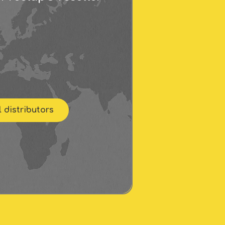
l distributors