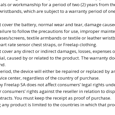
ials or workmanship for a period of two (2) years from th
c wristbands, which are subject to a warranty period of one
 cover the battery, normal wear and tear, damage cause
failure to follow the precautions for use, improper main
ses/screens, textile armbands or textile or leather wristb
art rate sensor chest straps, or Freelap clothing.
cover any direct or indirect damages, losses, expenses o
ial, caused by or related to the product. The warranty do
nd.
riod, the device will either be repaired or replaced by 
rvice center, regardless of the country of purchase.
y Freelap SA does not affect consumers’ legal rights unde
r consumers’ rights against the reseller in relation to dis
tracts. You must keep the receipt as proof of purchase.
any product is limited to the countries in which that pro