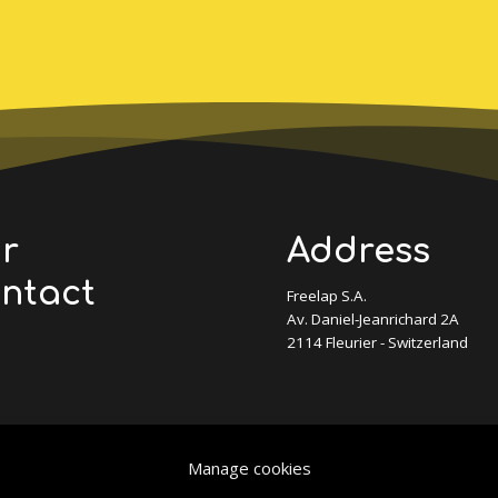
ur
Address
ontact
Freelap S.A.
Av. Daniel-Jeanrichard 2A
2114 Fleurier - Switzerland
Manage cookies