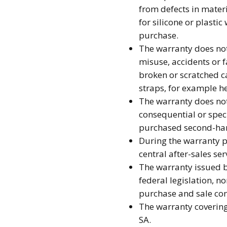
from defects in mater
for silicone or plasti
purchase.
The warranty does not
misuse, accidents or 
broken or scratched ca
straps, for example he
The warranty does not 
consequential or spec
purchased second-ha
During the warranty pe
central after-sales se
The warranty issued b
federal legislation, no
purchase and sale con
The warranty covering 
SA.