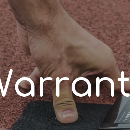
W
a
r
r
a
n