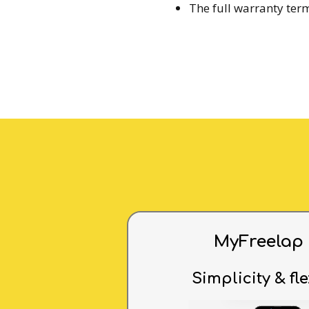
The full warranty ter
MyFreelap
Simplicity & fle