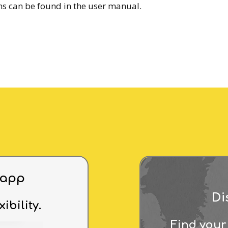
ms can be found in the user manual.
 app
Di
xibility.
Find your